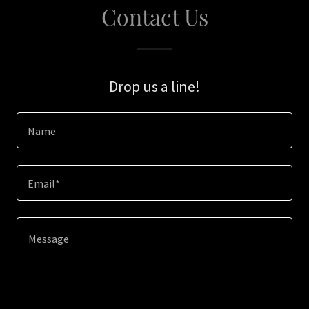
Contact Us
Drop us a line!
Name
Email*