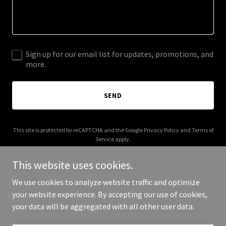
Sign up for our email list for updates, promotions, and
more.
SEND
This site is protected by reCAPTCHA and the Google
Privacy Policy
and
Terms of
Service
apply.
This website uses cookies.
We use cookies to analyze website traffic and optimize
your website experience. By accepting our use of cookies,
Copyright © 2025 Paige Hood - All Rights Reserved.
your data will be aggregated with all other user data.
Powered by