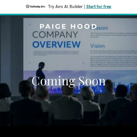
Try Airo AI Builder
|
Start for free
PAIGE HOOD
Coming Soon